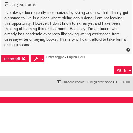
M
29 lug 2022, 08:49
e
s
I’ve always been greatly mesmerized by skiing and now that I finally got
s
a chance to live in a place where skiing can b done; I am not leaving
a
g
this opportunity. However; I don’t know to ski as yet and have been
g
thinking of learning this skill at home. Basically; I’m a student who
i
o
already has academic expenses like taking writing assistance from
usessaywriter or buying books. This is why I can’t afford to take formal
skiing classes.
1 messaggio • Pagina
1
di
1
Rispondi
Vai a
Cancella cookie
Tutti gli orari sono
UTC+02:00