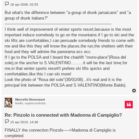
M
18 apr 2008, 02:55
e
s
But what's the difference between "a group of drunk jamaicans" and "a
s
group of drunk italians?"
a
g
--------------------------------------------------------------------------------------
g
I think well of improvement of winter sports resort,because is the most
i
o
important induce somebody to go on the mountains:if I go to ski and the
ski lifts are comfortables,I can persuade somebody friends to come with
me and like this they will know the places,the run,the shelters with their
food and they will admire the panorama ecc.ecc.
If I go to the POLSA and I board the chairlift "mono-place"(Rosa del
sole),or the anchor to S.VALENTINO..........it will be the last time,for
me,in that winter sports resort!I prefere ski lifts quicks and
comfortables,like this I can ski more!
Look the photo of "Rosa del sole"(30/01/08)...it's real and it is the
principal link between the POLSA and S.VALENTINO(Monte Baldo).
Marcello Desenzani
livello: supercondotta
Re: Pinzolo is connected with Madonna di Campiglio?
M
15 apr 2010, 14:48
e
s
FINALLY the connection Pinzolo----->Madonna di Campiglio is
s
completed.
a