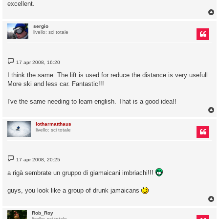
excellent.
sergio
livello: sci totale
M
17 apr 2008, 16:20
e
s
I think the same. The lift is used for reduce the distance is very usefull.
s
More ski and less car. Fantastic!!!
a
g
g
I've the same needing to learn english. That is a good idea!!
i
o
lotharmatthaus
livello: sci totale
M
17 apr 2008, 20:25
e
s
a rigà sembrate un gruppo di giamaicani imbriachi!!!
s
a
g
guys, you look like a group of drunk jamaicans
g
i
o
Rob_Roy
livello: sci totale