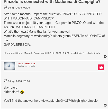
Pinzolo is connected with Madonna di Campiglio?
M
16 apr 2008, 02:26
e
s
After some months,I repeat the question:"PINZOLO IS CONNECTED
s
WITH MADONNA DI CAMPIGLIO?"
a
g
There was a project,10 years ago.....Car park in PINZOLO and with the
g
sci until MADONNA DI CAMPIGLIO!
i
o
What's the news?Many thanks for your answer!
Marcello,segretary of wednesday's skiers group,ESENTA of LONATO of
the
GARDA,BRESCIA.
Ultima modifica di
Marcello Desenzani
il 06 dic 2008, 09:52, modificato 1 volta in totale.
lotharmatthaus
livello: sci totale
M
16 apr 2008, 20:14
e
s
sky=cielo
s
ski=sciare!
a
g
g
You'll find the answer here:
viewtopic.php?t=1174&highlight=pinzolo
i
o