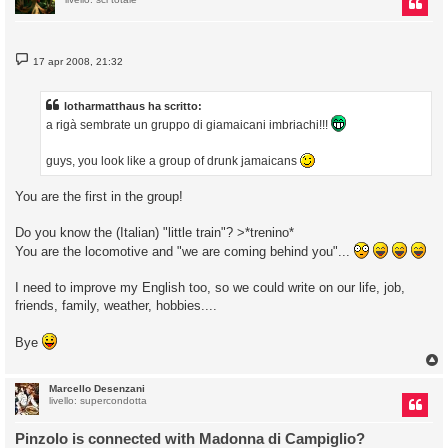
M
17 apr 2008, 21:32
e
s
s
a
lotharmatthaus ha scritto:
g
a rigà sembrate un gruppo di giamaicani imbriachi!!!
g
i
o
guys, you look like a group of drunk jamaicans
You are the first in the group!
Do you know the (Italian) "little train"? >*trenino*
You are the locomotive and "we are coming behind you"...
I need to improve my English too, so we could write on our life, job,
friends, family, weather, hobbies....
Bye
Marcello Desenzani
livello: supercondotta
Pinzolo is connected with Madonna di Campiglio?