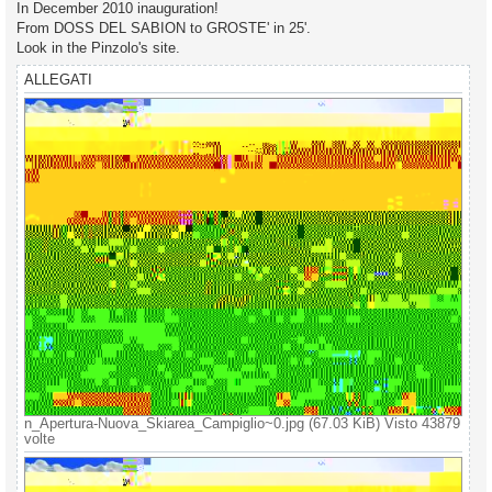
g
In December 2010 inauguration!
g
From DOSS DEL SABION to GROSTE' in 25'.
i
o
Look in the Pinzolo's site.
ALLEGATI
n_Apertura-Nuova_Skiarea_Campiglio~0.jpg (67.03 KiB) Visto 43879
volte