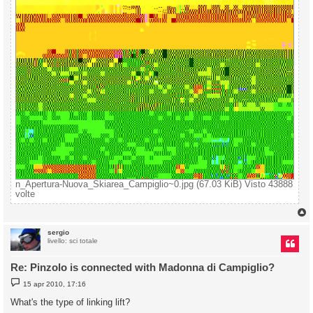
n_Apertura-Nuova_Skiarea_Campiglio~0.jpg (67.03 KiB) Visto 43888
volte
sergio
livello: sci totale
Re: Pinzolo is connected with Madonna di Campiglio?
M
15 apr 2010, 17:16
e
s
What's the type of linking lift?
s