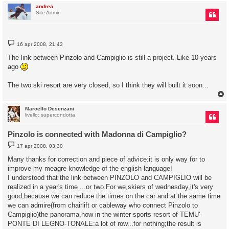
andrea
Site Admin
M
16 apr 2008, 21:43
e
s
The link between Pinzolo and Campiglio is still a project. Like 10 years
s
ago
a
g
g
The two ski resort are very closed, so I think they will built it soon...
i
o
Marcello Desenzani
livello: supercondotta
Pinzolo is connected with Madonna di Campiglio?
M
17 apr 2008, 03:30
e
s
Many thanks for correction and piece of advice:it is only way for to
s
improve my meagre knowledge of the english language!
a
g
I understood that the link between PINZOLO and CAMPIGLIO will be
g
realized in a year's time ...or two.For we,skiers of wednesday,it's very
i
o
good,because we can reduce the times on the car and at the same time
we can admire(from chairlift or cableway who connect Pinzolo to
Campiglio)the panorama,how in the winter sports resort of TEMU'-
PONTE DI LEGNO-TONALE:a lot of row...for nothing;the result is